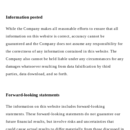
Information posted
While the Company makes all reasonable efforts to ensure that all
information on this website is correct, accuracy cannot be
guaranteed and the Company does not assume any responsibility for
the correctness of any information contained in this website. The
Company also cannot be held liable under any circumstances for any
damages whatsoever resulting from data falsification by third
parties, data download, and so forth.
Forward-looking statements
The information on this website includes forward-looking
statements. These forward-looking statements do not guarantee our
future financial results, but involve risks and uncertainties that
could cause actual results to differ materially from those discussed in