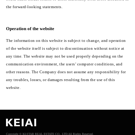
the forward-looking statements.
Operation of the website
The information on this website is subject to change, and operation
of the website itself is subject to discontinuation without notice at
any time. The website may not be used properly depending on the
communication environment, the users’ computer conditions, and
other reasons. The Company does not assume any responsibility for
any troubles, losses, or damages resulting from the use of this
website.
Copyright © KI-STAR REAL ESTATE CO., LTD All Rights Reserved.