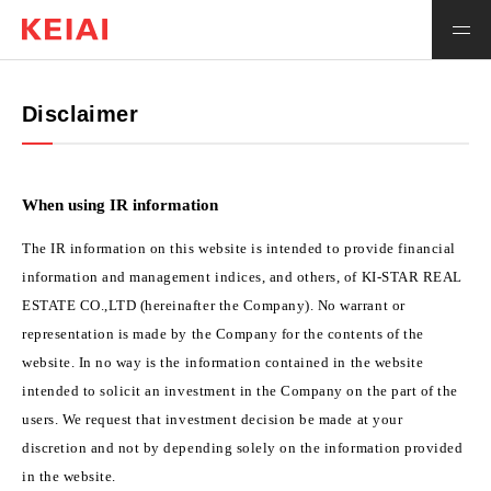
Japanese
Integrated Report
Disclaimer
About Us
When using IR information
Investor Relations
The IR information on this website is intended to provide financial
information and management indices, and others, of KI-STAR REAL
ESTATE CO.,LTD (hereinafter the Company). No warrant or
representation is made by the Company for the contents of the
website. In no way is the information contained in the website
intended to solicit an investment in the Company on the part of the
users. We request that investment decision be made at your
discretion and not by depending solely on the information provided
in the website.